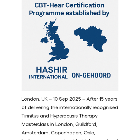
London, UK – 10 Sep 2025 – After 15 years
of delivering the internationally recognised
Tinnitus and Hyperacusis Therapy
Masterclass in London, Guildford,
Amsterdam, Copenhagen, Oslo,