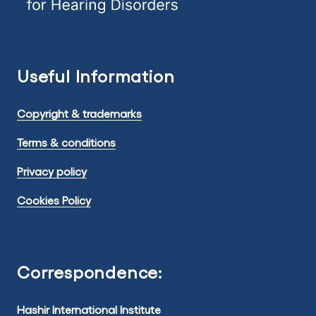
Useful Information
Copyright & trademarks
Terms & conditions
Privacy policy
Cookies Policy
Correspondence:
Hashir International Institute