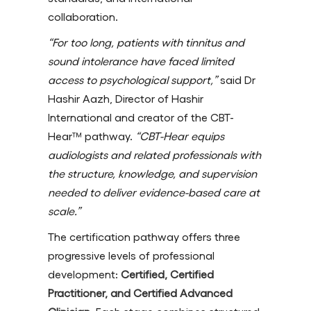
collaboration.
“For too long, patients with tinnitus and
sound intolerance have faced limited
access to psychological support,”
said Dr
Hashir Aazh, Director of Hashir
International and creator of the CBT-
Hear™ pathway.
“CBT-Hear equips
audiologists and related professionals with
the structure, knowledge, and supervision
needed to deliver evidence-based care at
scale.”
The certification pathway offers three
progressive levels of professional
development:
Certified, Certified
Practitioner, and Certified Advanced