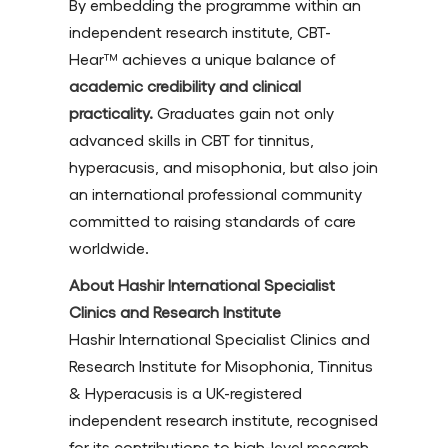
By embedding the programme within an
independent research institute, CBT-
Hear™ achieves a unique balance of
academic credibility and clinical
practicality.
Graduates gain not only
advanced skills in CBT for tinnitus,
hyperacusis, and misophonia, but also join
an international professional community
committed to raising standards of care
worldwide.
About Hashir International Specialist
Clinics and Research Institute
Hashir International Specialist Clinics and
Research Institute for Misophonia, Tinnitus
& Hyperacusis is a UK-registered
independent research institute, recognised
for its contributions to high-level research