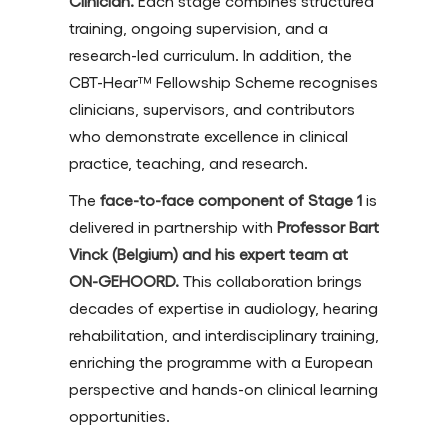
Clinician.
Each stage combines structured
training, ongoing supervision, and a
research-led curriculum. In addition, the
CBT-Hear™ Fellowship Scheme recognises
clinicians, supervisors, and contributors
who demonstrate excellence in clinical
practice, teaching, and research.
The
face-to-face component of Stage 1
is
delivered in partnership with
Professor Bart
Vinck (Belgium) and his expert team at
ON-GEHOORD.
This collaboration brings
decades of expertise in audiology, hearing
rehabilitation, and interdisciplinary training,
enriching the programme with a European
perspective and hands-on clinical learning
opportunities.