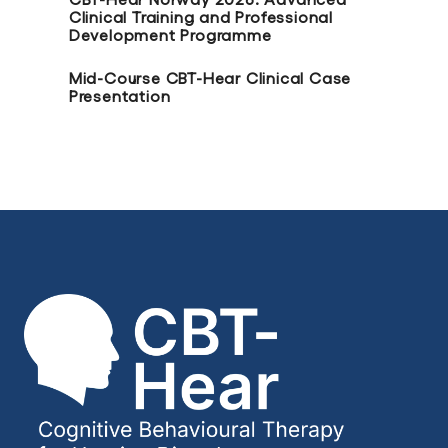
Clinical Training and Professional
Development Programme
Mid-Course CBT-Hear Clinical Case
Presentation