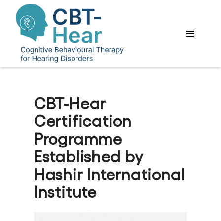
CBT-Hear
Certification
Programme
Established by
Hashir International
Institute