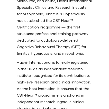
Melbourne, and online, Hashir International
Specialist Clinics and Research Institute
for Misophonia, Tinnitus & Hyperacusis
has established the CBT-Hear™
Certification Programme — the first
structured professional training pathway
dedicated to audiologist-delivered
Cognitive Behavioural Therapy (CBT) for
tinnitus, hyperacusis, and misophonia.
Hashir International is formally registered
in the UK as an independent research
institute, recognised for its contribution to
high-level research and clinical innovation.
As the host institution, it ensures that the
CBT-Hear™ programme is anchored in
independent research, rigorous clinical
standards, and international