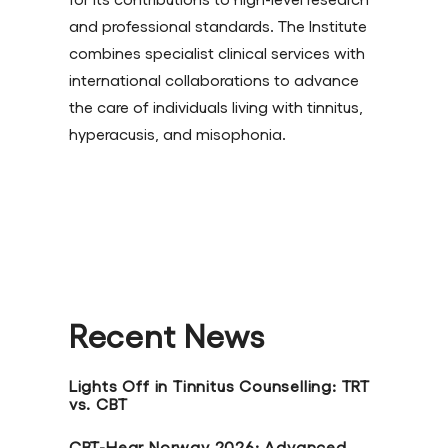
and professional standards. The Institute
combines specialist clinical services with
international collaborations to advance
the care of individuals living with tinnitus,
hyperacusis, and misophonia.
Recent News
Lights Off in Tinnitus Counselling: TRT
vs. CBT
CBT-Hear Norway 2026: Advanced